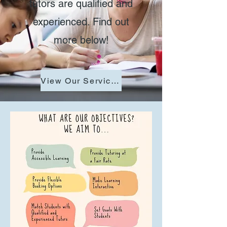
tutors are qualified and
experienced. Find out
more below!
View Our Services