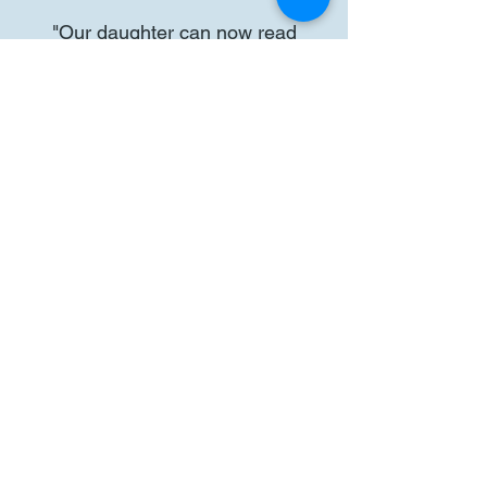
"Our daughter can now read
independently, sounding out most
things and her math has also
improved significantly. We can’t say
enough great things about this
service and have already signed
up for fall sessions. If you're on the
fence, give it a try. This service far
exceeded our expectations! The
results we have had are truly
amazing!"
Parent of Grade 1 Student