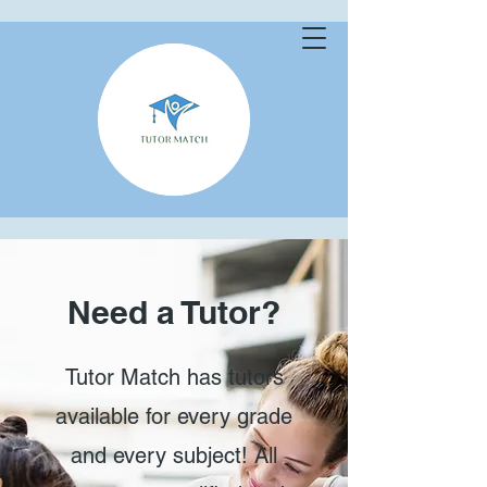
Need a Tutor?
Tutor Match has tutors
available for every grade
and every subject! All