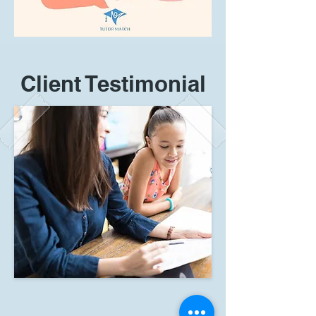
Client Testimonial