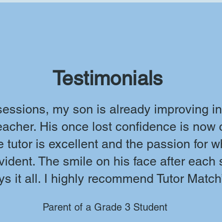
Testimonials
 sessions, my son is already improving in
teacher. His once lost confidence is now
 tutor is excellent and the passion for 
vident. The smile on his face after each
ys it all. I highly recommend Tutor Match
Parent of a Grade 3 Student