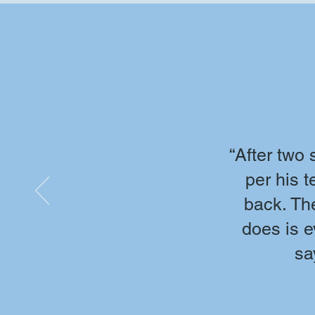
“After two
per his 
back. The
does is e
sa