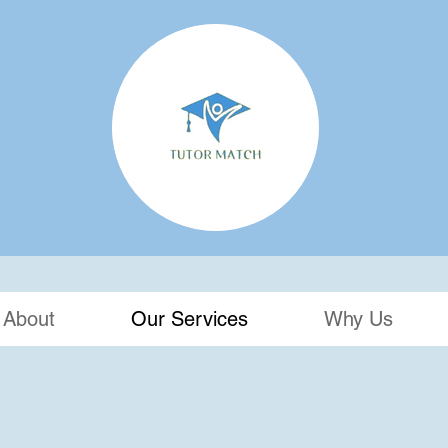
About
Our Services
Why Us