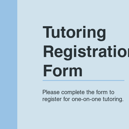
Tutoring
Registratio
Form
Please complete the form to
register for one-on-one tutoring.