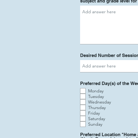
subject and grade level fo
Desired Number of Sessio
Preferred Day(s) of the We
Monday
Tuesday
Wednesday
Thursday
Friday
Saturday
Sunday
Preferred Location *Home 