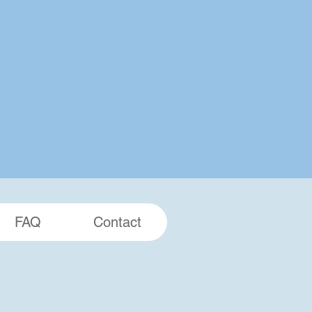
FAQ
Contact