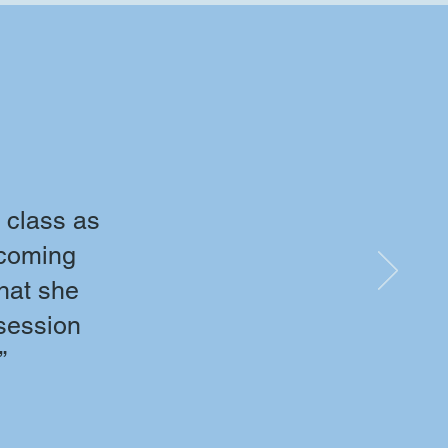
 class as
 coming
what she
 session
”