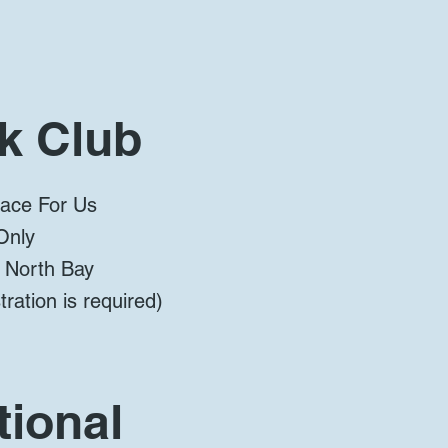
k Club
lace For Us
Only
, North Bay
ration is required)
ional