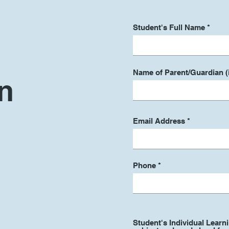
Student's Full Name
Name of Parent/Guardian (i
n
Email Address
Phone
Student's Individual Learn