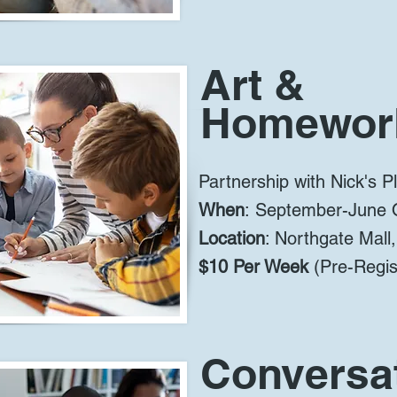
Art &
Homewor
Partnership with Nick's P
When
:
September-June 
Location
: Northgate Mall
$10 Per Week
(Pre-Regist
Conversat