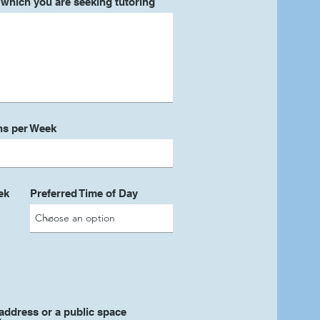
r which you are seeking tutoring
ns per Week
ek
Preferred Time of Day
address or a public space