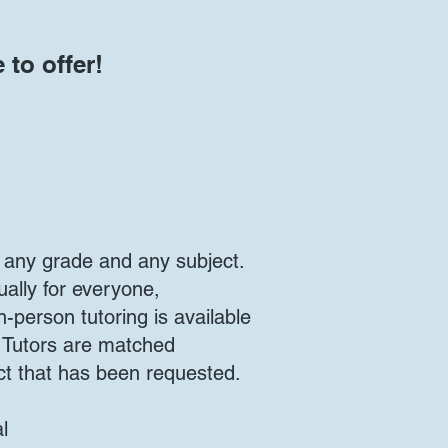
 to offer!
 any grade and any subject.
tually for everyone,
n-person tutoring is available
. Tutors are matched
ct that has been requested.
l