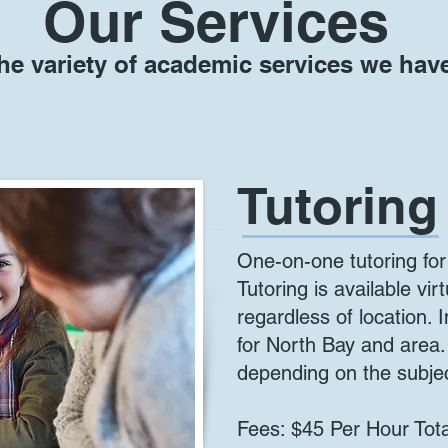
Our Services
he variety of academic services we have
Tutoring
One-on-one tutoring for
Tutoring is available vir
regardless of location. I
for North Bay and area
depending on the subje
Fees: $45 Per Hour Tota