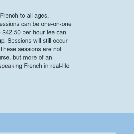
French to all ages,
 sessions can be one-on-one
he $42.50 per hour fee can
. Sessions will still occur
. These sessions are not
rse, but more of an
speaking French in real-life