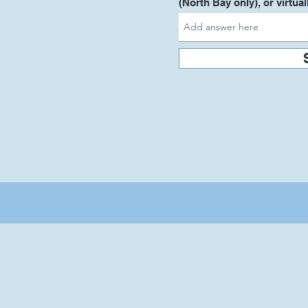
(North Bay only), or virtual