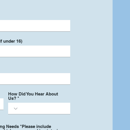
f under 16)
How Did You Hear About
Us?
ing Needs *Please include