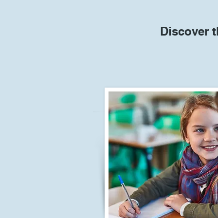
Discover t