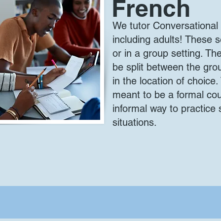
French
We tutor Conversational 
including adults! These
or in a group setting. T
be split between the group
in the location of choice
meant to be a formal cou
informal way to practice 
situations.